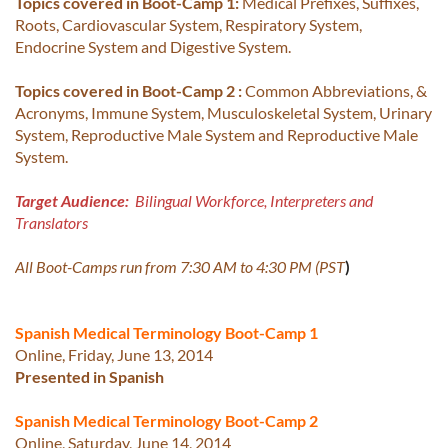
Topics covered in Boot-Camp 1:
Medical Prefixes, Suffixes,
Roots, Cardiovascular System, Respiratory System,
Endocrine System and Digestive System.
Topics covered in Boot-Camp 2 :
Common Abbreviations, &
Acronyms, Immune System, Musculoskeletal System, Urinary
System, Reproductive Male System and Reproductive Male
System.
Target Audience:
Bilingual Workforce, Interpreters and
Translators
All Boot-Camps run from 7:30 AM to 4:30 PM (PST
)
Spanish Medical Terminology Boot-Camp 1
Online, Friday, June 13, 2014
Presented in Spanish
Spanish Medical Terminology Boot-Camp 2
Online, Saturday, June 14, 2014