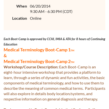
When
06/20/2014
9:30 AM - 6:30 PM (CDT)
Location
Online
Each Boot-Camp is approved by CCHI, IMIA & ATA for 8 hours of Continuing
Educatio
n
Medical Terminology Boot-Camp 1
TM
&
Medical Terminology Boot-Camp 2
TM
Workshop/Course Description:
Each Boot-Camp is an
eight-hour intensive workshop that provides a platform to
learn, through a series of dynamic and fun activities, the basic
components of medical terminology, and how to use them to
describe the meaning of common medical terms. Participants
will also explore in details body location/systems, and
respective information on general diagnosis and therapy.