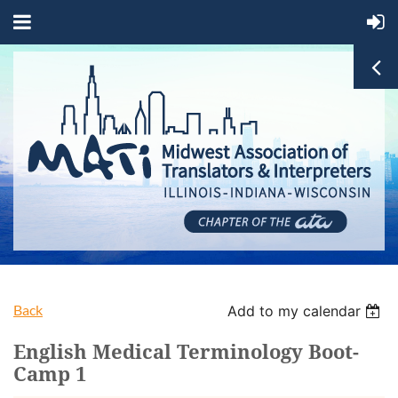
Back
Add to my calendar
English Medical Terminology Boot-
Camp 1