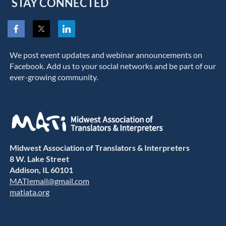
STAY CONNECTED
We post event updates and webinar announcements on
Facebook. Add us to your social networks and be part of our
ever-growing community.
Midwest Association of Translators & Interpreters
8 W. Lake Street
Addison, IL 60101
MATIemail@gmail.com
matiata.org