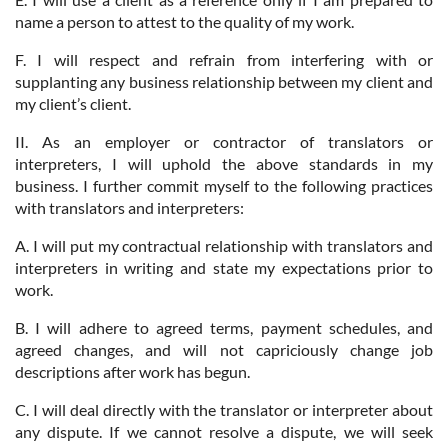
name a person to attest to the quality of my work.
F. I will respect and refrain from interfering with or
supplanting any business relationship between my client and
my client’s client.
II. As an employer or contractor of translators or
interpreters, I will uphold the above standards in my
business. I further commit myself to the following practices
with translators and interpreters:
A. I will put my contractual relationship with translators and
interpreters in writing and state my expectations prior to
work.
B. I will adhere to agreed terms, payment schedules, and
agreed changes, and will not capriciously change job
descriptions after work has begun.
C. I will deal directly with the translator or interpreter about
any dispute. If we cannot resolve a dispute, we will seek