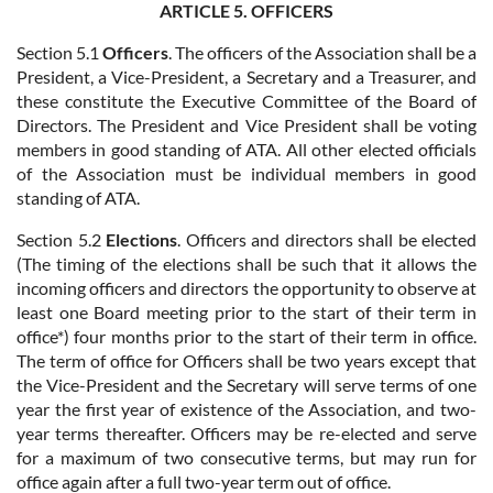
ARTICLE 5. OFFICERS
Section 5.1
Officers
. The officers of the Association shall be a
President, a Vice-President, a Secretary and a Treasurer, and
these constitute the Executive Committee of the Board of
Directors. The President and Vice President shall be voting
members in good standing of ATA. All other elected officials
of the Association must be individual members in good
standing of ATA.
Section 5.2
Elections
. Officers and directors shall be elected
(The timing of the elections shall be such that it allows the
incoming officers and directors the opportunity to observe at
least one Board meeting prior to the start of their term in
office*) four months prior to the start of their term in office.
The term of office for Officers shall be two years except that
the Vice-President and the Secretary will serve terms of one
year the first year of existence of the Association, and two-
year terms thereafter. Officers may be re-elected and serve
for a maximum of two consecutive terms, but may run for
office again after a full two-year term out of office.