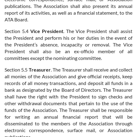
publications. The Association shall also present its annual
report of its activities, as well as a financial statement, to the
ATA Board.
Section 5.4
Vice President
. The Vice President shall assist
the President and perform his or her duties in the event of
the President’s absence, incapacity or removal. The Vice
President shall also be an ex-officio member of all
committees except the nominating committee.
Section 5.5
Treasurer
. The Treasurer shall receive and collect
all monies of the Association and give official receipts, keep
records of all money transactions, and deposit all funds in a
bank as designated by the Board of Directors. The Treasurer
shall have the right with the President to sign checks and
other withdrawal documents that pertain to the use of the
funds of the Association. The Treasurer shall be responsible
for writing an annual financial report that will be
disseminated to the members of the Association through
electronic correspondence, surface mail, or Association
publications.