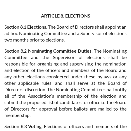
ARTICLE 8. ELECTIONS
Section 8.1
Elections
. The Board of Directors shall appoint an
ad hoc Nominating Committee and a Supervisor of elections
two months prior to elections.
Section 8.2
Nominating Committee Duties
. The Nominating
Committee and the Supervisor of elections shall be
responsible for organizing and supervising the nomination
and election of the officers and members of the Board and
any other elections considered under these bylaws or any
other applicable rules, and shall serve at the Board of
Directors’ discretion. The Nominating Committee shall notify
all of the Association’s membership of the election and
submit the proposed list of candidates for office to the Board
of Directors for approval before ballots are mailed to the
membership.
Section 8.3
Voting
. Elections of officers and members of the