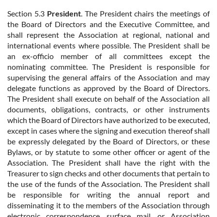
Section 5.3
President
. The President chairs the meetings of
the Board of Directors and the Executive Committee, and
shall represent the Association at regional, national and
international events where possible. The President shall be
an ex-officio member of all committees except the
nominating committee. The President is responsible for
supervising the general affairs of the Association and may
delegate functions as approved by the Board of Directors.
The President shall execute on behalf of the Association all
documents, obligations, contracts, or other instruments
which the Board of Directors have authorized to be executed,
except in cases where the signing and execution thereof shall
be expressly delegated by the Board of Directors, or these
Bylaws, or by statute to some other officer or agent of the
Association. The President shall have the right with the
Treasurer to sign checks and other documents that pertain to
the use of the funds of the Association. The President shall
be responsible for writing the annual report and
disseminating it to the members of the Association through
electronic correspondence, surface mail, or Association