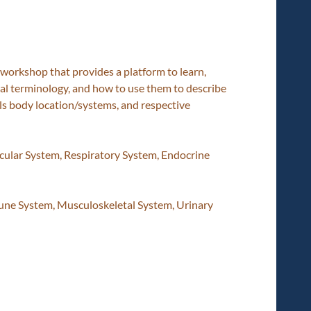
workshop that provides a platform to learn,
cal terminology, and how to use them to describe
ls body location/systems, and respective
scular System, Respiratory System, Endocrine
e System, Musculoskeletal System, Urinary