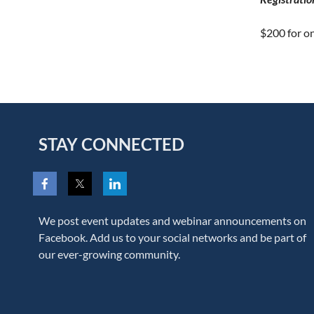
$200 for o
STAY CONNECTED
We post event updates and webinar announcements on
Facebook. Add us to your social networks and be part of
our ever-growing community.