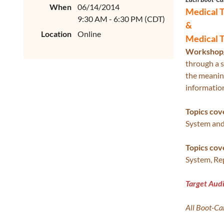
When
06/14/2014
Medical 
9:30 AM - 6:30 PM (CDT)
&
Location
Online
Medical 
Workshop/
through a s
the meaning
information
Topics cov
System and
Topics cov
System, Re
Target Aud
All Boot-C