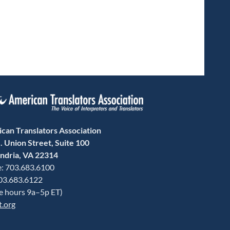
can Translators Association
. Union Street, Suite 100
ndria, VA 22314
: 703.683.6100
703.683.6122
ce hours 9a–5p ET)
t.org