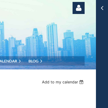
Log in
ALENDAR
BLOG
Add to my calendar