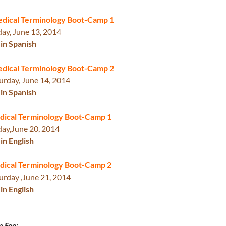
edical Terminology Boot-Camp 1
day, June 13, 2014
in Spanish
edical Terminology Boot-Camp 2
urday, June 14, 2014
in Spanish
ed
ical Terminology Boot-Ca
mp 1
day,
June 20, 2014
in English
dical Terminology Boot-Camp 2
urday ,June 21, 2014
in English
n Fee: