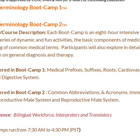
Terminology Boot-Camp 1
TM
Terminology Boot-Camp 2
TM
Course Description:
Each Boot-Camp is an eight-hour intensive 
eries of dynamic and fun activities, the basic components of medi
 of common medical terms. Participants will also explore in detai
 on general diagnosis and therapy.
ered in Boot-Camp 1:
Medical Prefixes, Suffixes, Roots, Cardiova
 Digestive System.
ered in Boot-Camp 2 :
Common Abbreviations, & Acronyms, Immun
productive Male System and Reproductive Male System.
ience:
Bilingual Workforce, Interpreters and Translators
amps run from 7:30 AM to 4:30 PM (PST
)