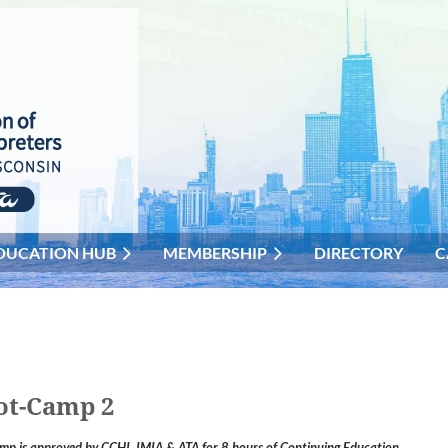
DUCATION HUB
MEMBERSHIP
DIRECTORY
C
ot-Camp 2
p is approved by CCHI, IMIA & ATA for 8 hours of Continuing Educatio
n