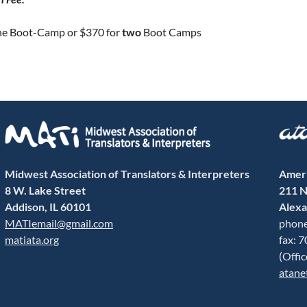
ne Boot-Camp or $370 for
two
Boot Camps
Midwest Association of Translators & Interpreters
Ameri
8 W. Lake Street
211 N
Addison, IL 60101
Alexa
MATIemail@gmail.com
phone
matiata.org
fax: 
(Offi
atane