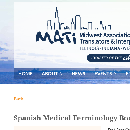
HOME
ABOUT
NEWS
EVENTS
E
Back
Spanish Medical Terminology Bo
Each Boot-Cam