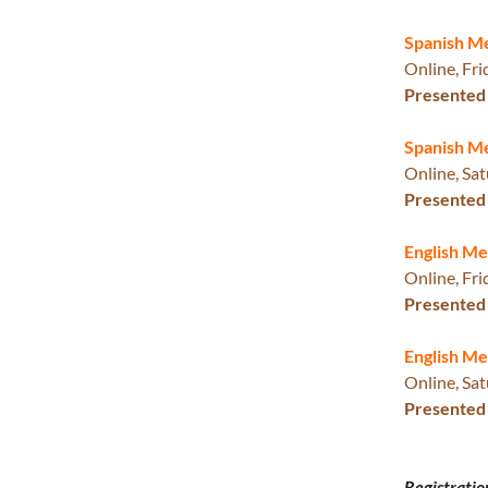
Spanish M
Online, Fri
Presented 
Spanish M
Online, Sat
Presented 
English M
Online, Fri
Presented 
English Me
Online, Sat
Presented 
Registratio