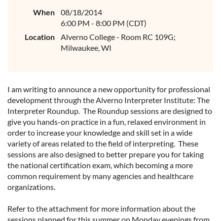
When
08/18/2014
6:00 PM - 8:00 PM (CDT)
Location
Alverno College - Room RC 109G;
Milwaukee, WI
I am writing to announce a new opportunity for professional
development through the Alverno Interpreter Institute: The
Interpreter Roundup. The Roundup sessions are designed to
give you hands-on practice in a fun, relaxed environment in
order to increase your knowledge and skill set in a wide
variety of areas related to the field of interpreting. These
sessions are also designed to better prepare you for taking
the national certification exam, which becoming a more
common requirement by many agencies and healthcare
organizations.
Refer to the attachment for more information about the
sessions planned for this summer on Monday evenings from