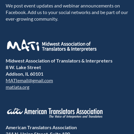
We post event updates and webinar announcements on
Facebook. Add us to your social networks and be part of our
ever-growing community.
Midwest Association of Translators & Interpreters
8 W. Lake Street
Addison, IL 60101
MATIemail@gmail.com
matiata.org
American Translators Association
211 N. Union Street, Suite 100