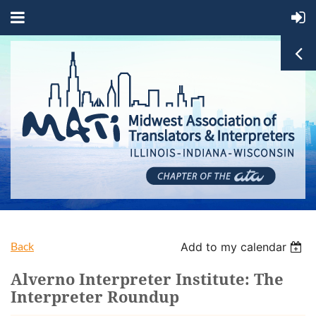
Back
Add to my calendar
Alverno Interpreter Institute: The
Interpreter Roundup