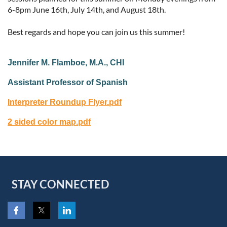
6-8pm June 16th, July 14th, and August 18th.
Best regards and hope you can join us this summer!
Jennifer M. Flamboe, M.A., CHI
Assistant Professor of Spanish
Interpreter Roundup Flyer.pdf
2 sided color map.pdf
STAY CONNECTED