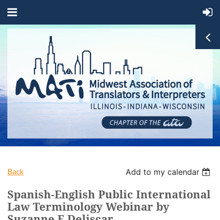
Back
Add to my calendar
Spanish-English Public International
Law Terminology Webinar by
Suzanne E Deliscar