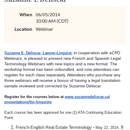
When
06/05/2014
10:00 AM (CDT)
Location
Webinar
in cooperation with eCPD
Suzanne E. Deliscar, Lawyer-Linguist
,
Webinars, is pleased to present new French and Spanish Legal
Terminology Webinars with new topics and a new format. The
workshop format has been unbundled, and now attendees can
register for each class separately. Attendees who purchase any
three webinars will receive a bonus of having a legal translation
sample reviewed and co
rrected by Suzanne Deliscar.
Register for the courses below at
www.suzannedeliscar.ca/
presentations/for-linguists
Each course has been approved for one (1) ATA Continuing Education
Point.
French-English Real Estate Terminology
-
9
May 22, 2014,