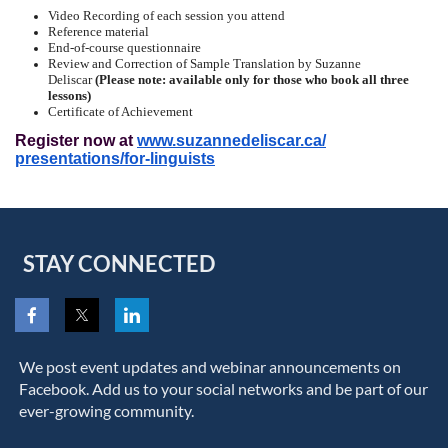
Video Recording of each session you attend
Reference material
End-of-course questionnaire
Review and Correction of Sample Translation by Suzanne
Deliscar
(Please note: available only for those who book all three
lessons)
Certificate of Achievement
Register now at
www.suzannedeliscar.ca/
presentations/for-linguists
STAY CONNECTED
We post event updates and webinar announcements on
Facebook. Add us to your social networks and be part of our
ever-growing community.