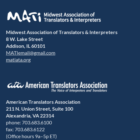
Midwest Association of Translators & Interpreters
8 W. Lake Street
Addison, IL 60101
MATIemail@gmail.com
matiata.org
American Translators Association
211 N. Union Street, Suite 100
Alexandria, VA 22314
phone: 703.683.6100
fax: 703.683.6122
(Office hours 9a–5p ET)