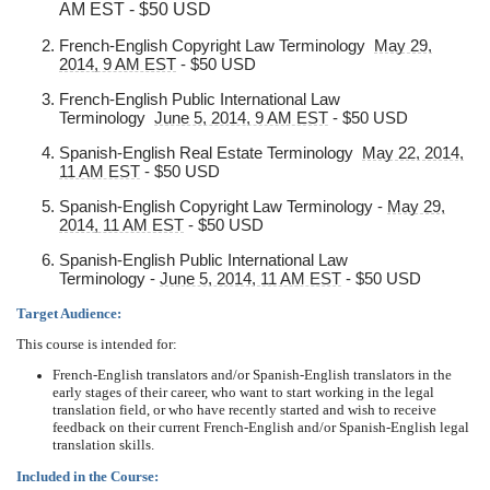
AM EST - $50 USD
French-English Copyright Law Terminology
May 29,
2014, 9 AM EST
- $50 USD
French-English Public International Law
Terminology
June 5, 2014, 9 AM EST
- $50 USD
Spanish-English Real Estate Terminology
May 22, 2014,
11 AM EST
- $50 USD
Spanish-English Copyright Law Terminology -
May 29,
2014, 11 AM EST
- $50 USD
Spanish-English Public International Law
Terminology -
June 5, 2014, 11 AM EST
- $50 USD
Target Audience:
This course is intended for:
French-English translators and/or Spanish-English translators in the
early stages of their career, who want to start working in the legal
translation field, or who have recently started and wish to receive
feedback on their current French-English and/or Spanish-English legal
translation skills.
Included in the Course: