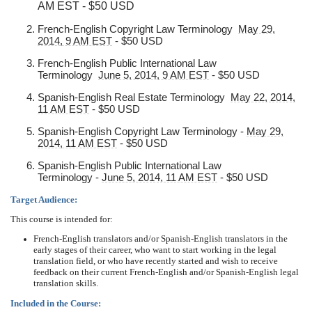
AM EST - $50 USD
French-English Copyright Law Terminology
May 29,
2014, 9 AM EST
- $50 USD
French-English Public International Law
Terminology
June 5, 2014, 9 AM EST
- $50 USD
Spanish-English Real Estate Terminology
May 22, 2014,
11 AM EST
- $50 USD
Spanish-English Copyright Law Terminology -
May 29,
2014, 11 AM EST
- $50 USD
Spanish-English Public International Law
Terminology -
June 5, 2014, 11 AM EST
- $50 USD
Target Audience:
This course is intended for:
French-English translators and/or Spanish-English translators in the
early stages of their career, who want to start working in the legal
translation field, or who have recently started and wish to receive
feedback on their current French-English and/or Spanish-English legal
translation skills.
Included in the Course: