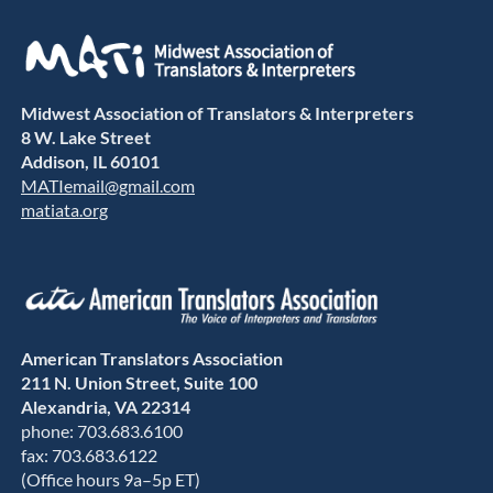
Midwest Association of Translators & Interpreters
8 W. Lake Street
Addison, IL 60101
MATIemail@gmail.com
matiata.org
American Translators Association
211 N. Union Street, Suite 100
Alexandria, VA 22314
phone: 703.683.6100
fax: 703.683.6122
(Office hours 9a–5p ET)