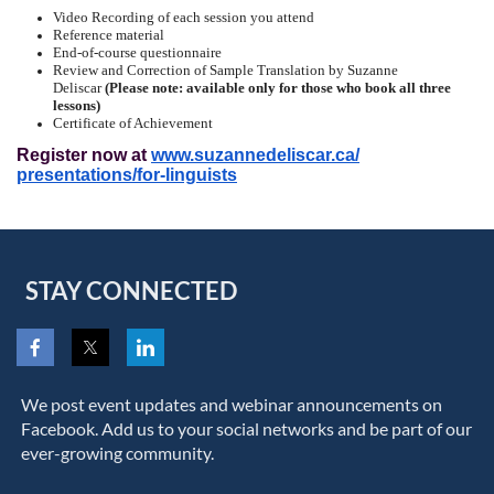
Video Recording of each session you attend
Reference material
End-of-course questionnaire
Review and Correction of Sample Translation by Suzanne
Deliscar
(Please note: available only for those who book all three
lessons)
Certificate of Achievement
Register now at
www.suzannedeliscar.ca/
presentations/for-linguists
STAY CONNECTED
We post event updates and webinar announcements on
Facebook. Add us to your social networks and be part of our
ever-growing community.