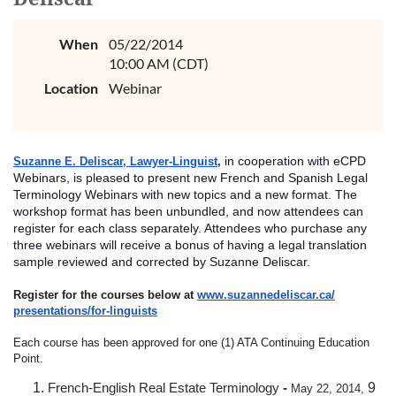
When
05/22/2014
10:00 AM (CDT)
Location
Webinar
in cooperation with eCPD
Suzanne E. Deliscar, Lawyer-Linguist
,
Webinars, is pleased to present new French and Spanish Legal
Terminology Webinars with new topics and a new format. The
workshop format has been unbundled, and now attendees can
register for each class separately. Attendees who purchase any
three webinars will receive a bonus of having a legal translation
sample reviewed and co
rrected by Suzanne Deliscar.
Register for the courses below at
www.suzannedeliscar.ca/
presentations/for-linguists
Each course has been approved for one (1) ATA Continuing Education
Point.
French-English Real Estate Terminology
-
9
May 22, 2014,