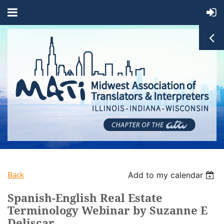
Back
Add to my calendar
Spanish-English Real Estate
Terminology Webinar by Suzanne E
Deliscar