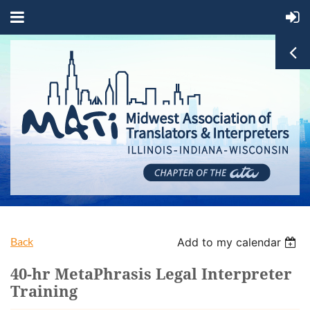
Back
Add to my calendar
40-hr MetaPhrasis Legal Interpreter
Training