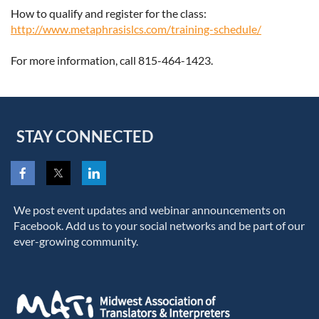
How to qualify and register for the class:
http://www.metaphrasislcs.com/training-schedule/
For more information, call 815-464-1423.
STAY CONNECTED
We post event updates and webinar announcements on
Facebook. Add us to your social networks and be part of our
ever-growing community.