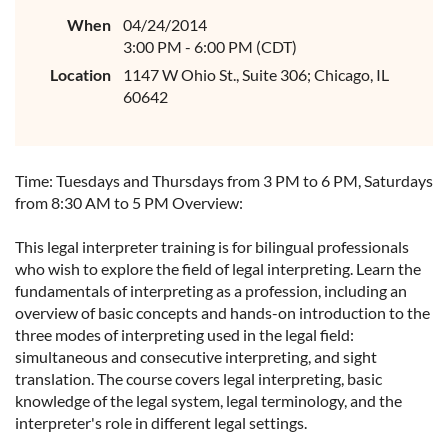
When
04/24/2014
3:00 PM - 6:00 PM (CDT)
Location
1147 W Ohio St., Suite 306; Chicago, IL
60642
Time: Tuesdays and Thursdays from 3 PM to 6 PM, Saturdays
from 8:30 AM to 5 PM Overview:
This legal interpreter training is for bilingual professionals
who wish to explore the field of legal interpreting. Learn the
fundamentals of interpreting as a profession, including an
overview of basic concepts and hands-on introduction to the
three modes of interpreting used in the legal field:
simultaneous and consecutive interpreting, and sight
translation. The course covers legal interpreting, basic
knowledge of the legal system, legal terminology, and the
interpreter's role in different legal settings.