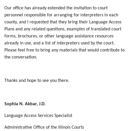
Our office has already extended the invitation to court
personnel responsible for arranging for interpreters in each
county, and I requested that they bring their Language Access
Plans and any related questions, examples of translated court
forms, brochures, or other language assistance resources
already in use, and a list of interpreters used by the court.
Please feel free to bring any materials that would contribute to
the conversation.
Thanks and hope to see you there.
Sophia N. Akbar, J.D.
Language Access Services Specialist
Administrative Office of the Illinois Courts