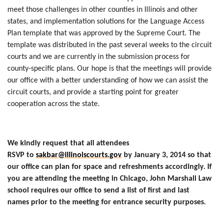
meet those challenges in other counties in Illinois and other
states, and implementation solutions for the Language Access
Plan template that was approved by the Supreme Court. The
template was distributed in the past several weeks to the circuit
courts and we are currently in the submission process for
county-specific plans. Our hope is that the meetings will provide
our office with a better understanding of how we can assist the
circuit courts, and provide a starting point for greater
cooperation across the state.
We kindly request that all attendees
RSVP to
sakbar@illinoiscourts.gov
by January 3, 2014 so that
our office can plan for space and refreshments accordingly. If
you are attending the meeting in Chicago, John Marshall Law
school requires our office to send a list of first and last
names prior to the meeting for entrance security purposes.