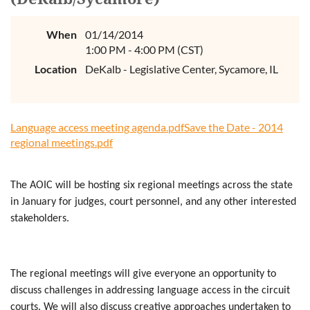
When
01/14/2014
1:00 PM - 4:00 PM (CST)
Location
DeKalb - Legislative Center, Sycamore, IL
Language access meeting agenda.pdf
Save the Date - 2014
regional meetings.pdf
The AOIC will be hosting six regional meetings across the state
in January for judges, court personnel, and any other interested
stakeholders.
The regional meetings will give everyone an opportunity to
discuss challenges in addressing language access in the circuit
courts. We will also discuss creative approaches undertaken to