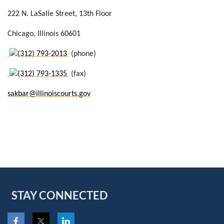
222 N. LaSalle Street
, 13th Floor
Chicago
, Illinois 60601
(312) 793-2013
(phone)
(312) 793-1335
(fax)
sakbar@illinoiscourts.gov
STAY CONNECTED