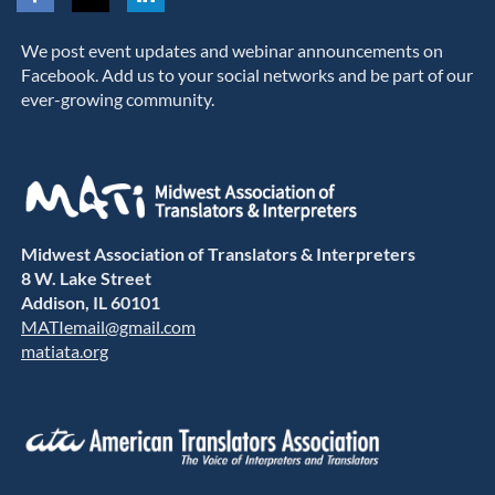
We post event updates and webinar announcements on
Facebook. Add us to your social networks and be part of our
ever-growing community.
Midwest Association of Translators & Interpreters
8 W. Lake Street
Addison, IL 60101
MATIemail@gmail.com
matiata.org