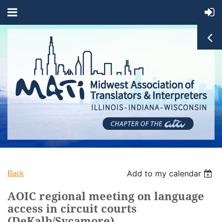
Back
Add to my calendar
AOIC regional meeting on language
access in circuit courts
(DeKalb/Sycamore)