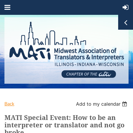
Back
Add to my calendar
MATI Special Event: How to be an
interpreter or translator and not go
broke