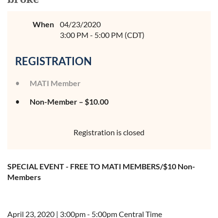
When
04/23/2020
3:00 PM - 5:00 PM (CDT)
REGISTRATION
MATI Member
Non-Member – $10.00
Registration is closed
SPECIAL EVENT - FREE TO MATI MEMBERS/$10 Non-
Members
April 23, 2020 | 3:00pm - 5:00pm Central Time