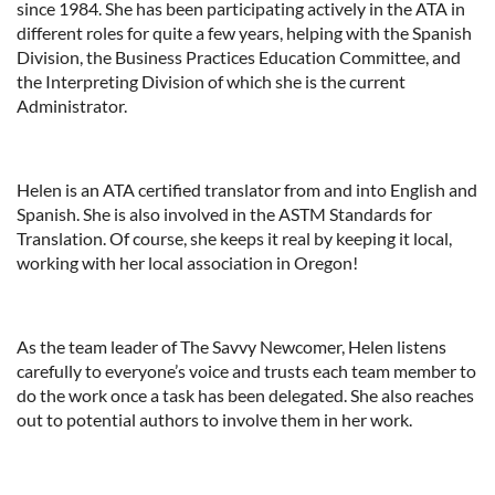
since 1984. She has been participating actively in the ATA in
different roles for quite a few years, helping with the Spanish
Division, the Business Practices Education Committee, and
the Interpreting Division of which she is the current
Administrator.
Helen is an ATA certified translator from and into English and
Spanish. She is also involved in the ASTM Standards for
Translation. Of course, she keeps it real by keeping it local,
working with her local association in Oregon!
As the team leader of The Savvy Newcomer, Helen listens
carefully to everyone’s voice and trusts each team member to
do the work once a task has been delegated. She also reaches
out to potential authors to involve them in her work.