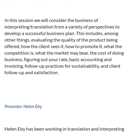
In this session we will consider the business of
interpreting/translation from a variety of perspectives to
develop a successful business plan. This includes, among
other things, evaluating the quality of the product being
offered, how the client sees it, how to promote it, what the
competition is, what the market may bear, the cost of doing
business, figuring out your rate, basic accounting and
invoicing, follow-up practices for sustainability, and client
follow-up and satisfaction.
Presenter: Helen Eby
Helen Eby has been working in translation and interpreting