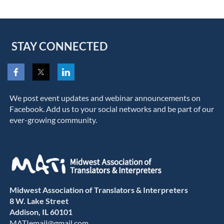
STAY CONNECTED
We post event updates and webinar announcements on
Facebook. Add us to your social networks and be part of our
ever-growing community.
Midwest Association of Translators & Interpreters
8 W. Lake Street
Addison, IL 60101
MATIemail@gmail.com