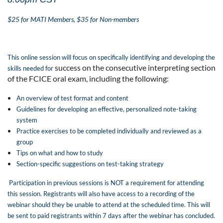
$25 for MATI Members, $35 for Non-members
This online session will focus on specifically identifying and developing the
success on the consecutive interpreting section
skills needed for
of the FCICE oral exam, including the following:
An overview of test format and content
Guidelines for developing an effective, personalized note-taking
system
Practice exercises to be completed individually and reviewed as a
group
Tips on what and how to study
Section-specific suggestions on test-taking strategy
Participation in previous sessions is NOT a requirement for attending
this session. Registrants
will also have access to a recording of the
webinar should they be unable to attend at the
scheduled time. This will
be sent to paid registrants within 7 days after the webinar has
concluded.