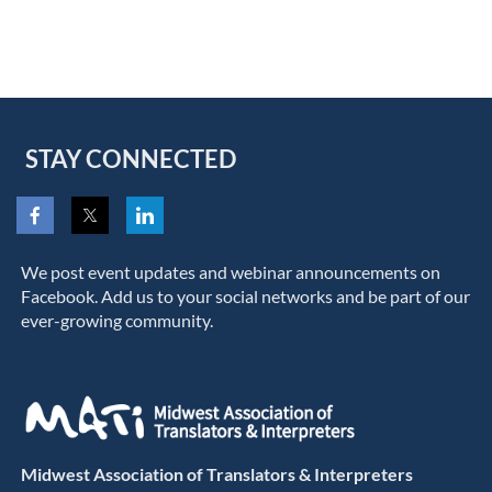
STAY CONNECTED
We post event updates and webinar announcements on
Facebook. Add us to your social networks and be part of our
ever-growing community.
Midwest Association of Translators & Interpreters