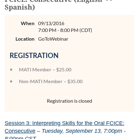
Spanish)
When
09/13/2016
7:00 PM - 8:00 PM (CDT)
Location
GoToWebinar
REGISTRATION
MATI Member – $25.00
Non-MATI Member – $35.00
Registration is closed
Session 3: Interpreting Skills for the Oral FCICE:
Consecutive
–
Tuesday, September 13, 7:00pm -
8:00pm CST