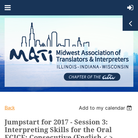
Back
Add to my calendar
Jumpstart for 2017 - Session 3:
Interpreting Skills for the Oral
FCICE: Consecutive (English < >