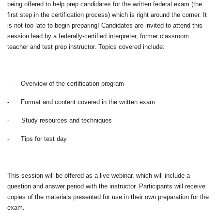
being offered to help prep candidates for the written federal exam (the
first step in the certification process) which is right around the corner. It
is not too late to begin preparing! Candidates are invited to attend this
session lead by a federally-certified interpreter, former classroom
teacher and test prep instructor. Topics covered include:
-
Overview of the certification program
-
Format and content covered in the written exam
-
Study resources and techniques
-
Tips for test day
This session will be offered as a live webinar, which will include a
question and answer period with the instructor. Participants will receive
copies of the materials presented for use in their own preparation for the
exam
.