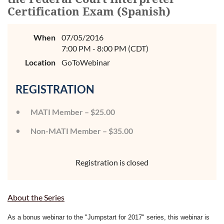
Certification Exam (Spanish)
When
07/05/2016
7:00 PM - 8:00 PM (CDT)
Location
GoToWebinar
REGISTRATION
MATI Member – $25.00
Non-MATI Member – $35.00
Registration is closed
About the Series
As a bonus webinar to the "Jumpstart for 2017" series, this webinar is