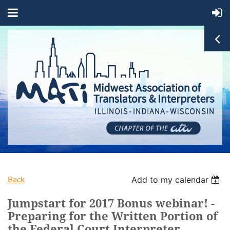
Back
Add to my calendar
Jumpstart for 2017 Bonus webinar! -
Preparing for the Written Portion of
the Federal Court Interpreter