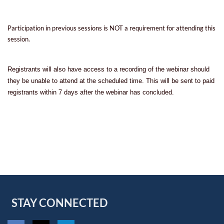
Participation in previous sessions is NOT a requirement for attending this
session.
Registrants will also have access to a recording of the webinar should
they be unable to attend at the scheduled time. This will be sent to paid
registrants within 7 days after the webinar has concluded.
STAY CONNECTED