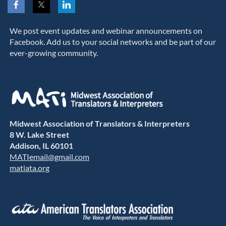
We post event updates and webinar announcements on
Facebook. Add us to your social networks and be part of our
ever-growing community.
Midwest Association of Translators & Interpreters
8 W. Lake Street
Addison, IL 60101
MATIemail@gmail.com
matiata.org