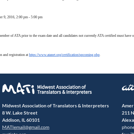
er 9, 2016
,
2:00 pm - 5:00 pm
ember of ATA prior to the exam date and all candidates not currently ATA certified must have 
n and registration at
https://www.atanet.org/certification/upcoming.php
.
Midwest Association of Translators & Interpreters
Ameri
8 W. Lake Street
211 N
Addison, IL 60101
Alexa
MATIemail@gmail.com
phone