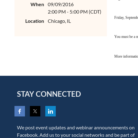
When
09/09/2016
2:00 PM - 5:00 PM (CDT)
Friday, Septemb
Location
Chicago, IL
You must be a m
More informatio
STAY CONNECTED
We post event updates and webinar announcements on
Facebook. Add us to your social networks and be part of