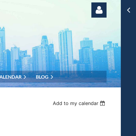
Log in
ALENDAR
BLOG
Add to my calendar