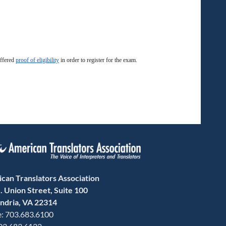
offered
proof of eligibility
in order to register for the exam.
can Translators Association
. Union Street, Suite 100
ndria, VA 22314
: 703.683.6100