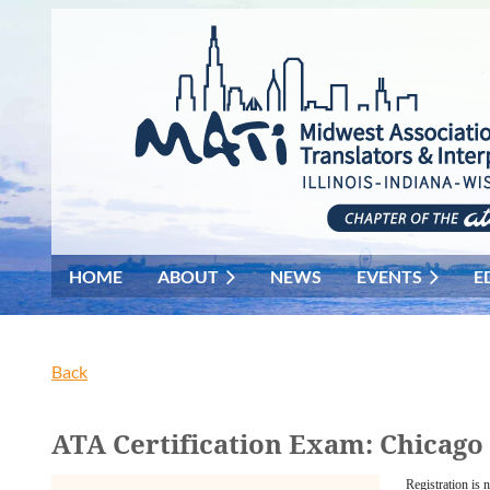
HOME
ABOUT
NEWS
EVENTS
E
Back
ATA Certification Exam: Chicago
Registration is 