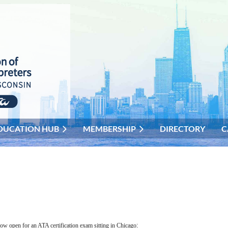
DUCATION HUB
MEMBERSHIP
DIRECTORY
C
now open for an ATA certification exam sitting in Chicago
: