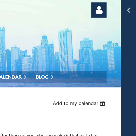
Log in
ALENDAR
BLOG
Add to my calendar
m
(for those of you who can make it that early but