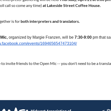
roll call so come any time)
at Lakeside Street Coffee House.
gether is for
both interpreters and translators.
 Mic,
organized by Margie Franzen, will be
7:30
-9:00
pm that s
ww.facebook.com/events/1694656547473104/
e to invite friends to the Open Mic -- you don't need to be a transla