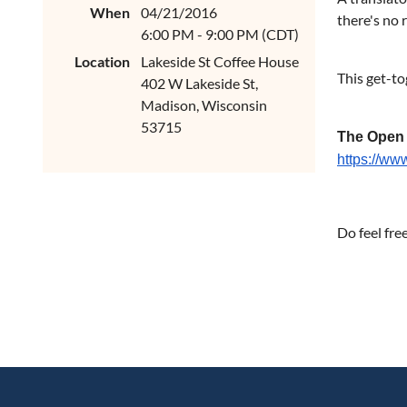
When
04/21/2016
there's no 
6:00 PM - 9:00 PM (CDT)
Location
Lakeside St Coffee House
This get-to
402 W Lakeside St,
Madison, Wisconsin
53715
The Open
https://w
Do feel fre