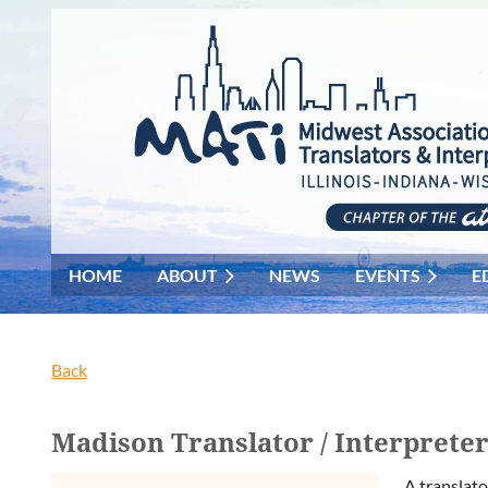
HOME
ABOUT
NEWS
EVENTS
E
Back
Madison Translator / Interprete
A translato