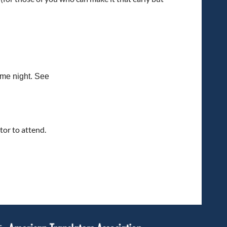
ame night. See
tor to attend.