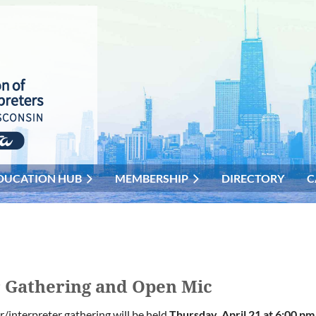
DUCATION HUB
MEMBERSHIP
DIRECTORY
C
r Gathering and Open Mic
r/interpreter gathering will be held
Thursday, April 21
at 6:00 p