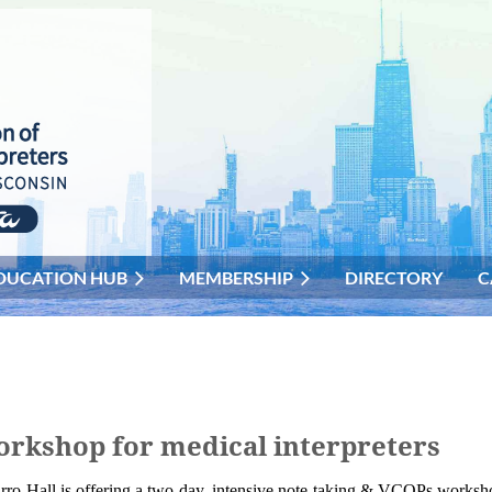
DUCATION HUB
MEMBERSHIP
DIRECTORY
C
orkshop for medical interpreters
rro-Hall is offering a two-day, intensive note-taking & VCOPs worksh