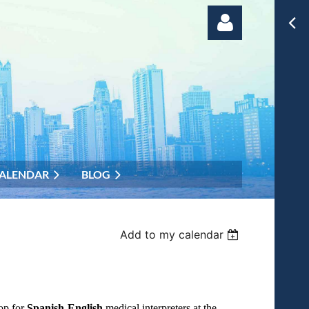
Log in
ALENDAR
BLOG
Add to my calendar
op for
Spanish-English
medical interpreters at the