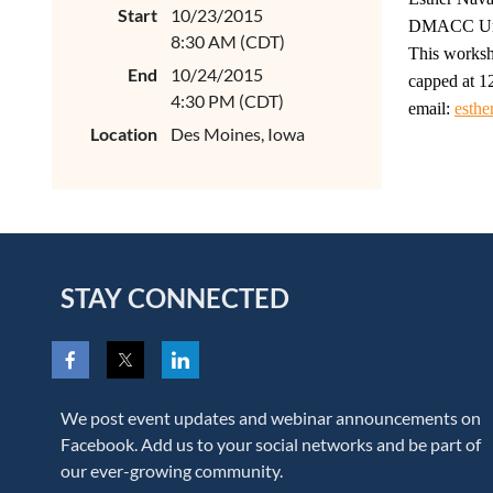
Start
10/23/2015
DMACC Urba
8:30 AM (CDT)
This worksh
End
10/24/2015
capped at 12
4:30 PM (CDT)
email:
esthe
Location
Des Moines, Iowa
STAY CONNECTED
We post event updates and webinar announcements on
Facebook. Add us to your social networks and be part of
our ever-growing community.