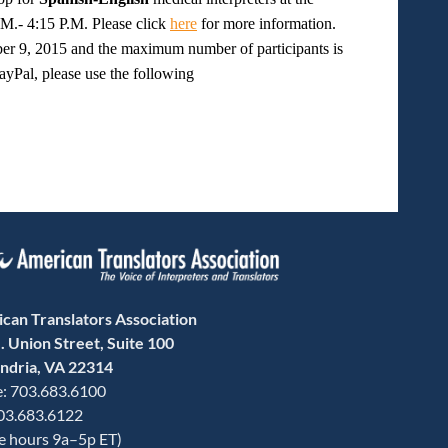
.- 4:15 P.M. Please click
here
for more information.
ber 9, 2015 and the maximum number of participants is
PayPal, please use the following
can Translators Association
. Union Street, Suite 100
ndria, VA 22314
: 703.683.6100
703.683.6122
ce hours 9a–5p ET)