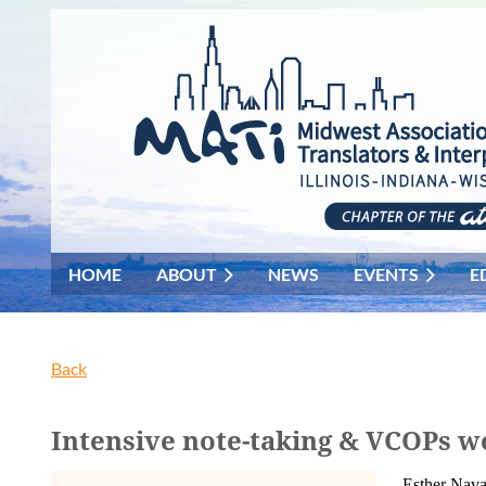
HOME
ABOUT
NEWS
EVENTS
E
Back
Intensive note-taking & VCOPs w
Esther Nava