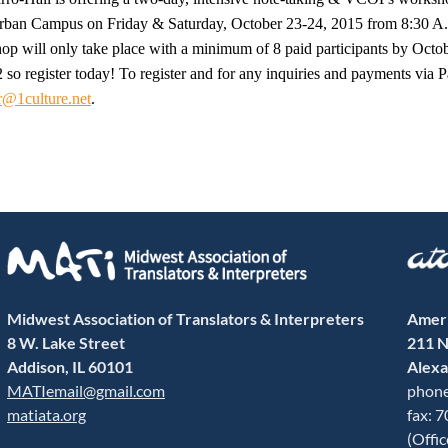
n Campus on Friday & Saturday, October 23-24, 2015 from 8:30 A.M
op will only take place with a minimum of 8 paid participants by Octo
 so register today! To register and for any inquiries and payments via 
r@1culture.net
.
Midwest Association of Translators & Interpreters
Ameri
8 W. Lake Street
211 N
Addison, IL 60101
Alexa
MATIemail@gmail.com
phone
matiata.org
fax: 
(Offi