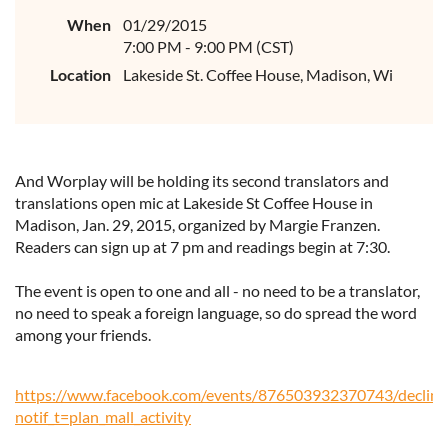
When
01/29/2015
7:00 PM - 9:00 PM (CST)
Location
Lakeside St. Coffee House, Madison, Wi
And Worplay will be holding its second translators and
translations open mic at Lakeside St Coffee House in
Madison, Jan. 29, 2015, organized by Margie
Franzen
.
Readers can sign up at 7 pm and readings begin at 7:30.
The event is open to one and all - no need to be a translator,
no need to speak a foreign language, so do spread the word
among your friends.
https://www.facebook.com/events/876503932370743/decline
notif_t=plan_mall_activity