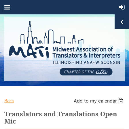
Back
Add to my calendar
Translators and Translations Open
Mic