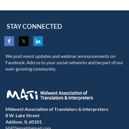
STAY CONNECTED
We post event updates and webinar announcements on
Facebook. Add us to your social networks and be part of our
ever-growing community.
Midwest Association of Translators & Interpreters
8 W. Lake Street
Addison, IL 60101
MATIemail@gmail.com