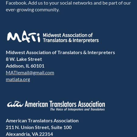
Facebook. Add us to your social networks and be part of our
ever-growing community.
Midwest Association of Translators & Interpreters
8 W. Lake Street
Addison, IL 60101
MATIemail@gmail.com
matiata.org
American Translators Association
211 N. Union Street, Suite 100
Alexandria, VA 22314