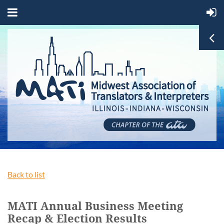
Back to list
MATI Annual Business Meeting
Recap & Election Results