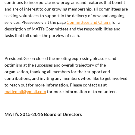
continues to incorporate new programs and features that benefit
and are of interest to our growing membership, all committees are
seeking volunteers to support in the delivery of new and ongoing
services. Please see visit the page
Committees and Chairs
for a
description of MATI’s Committees and the responsibilities and
tasks that fall under the purview of each.
President Green closed the meeting expressing pleasure and
optimism at the successes and overall trajectory of the
organization, thanking all members for their support and
contributions, and inviting any members who’d like to get involved
to reach out for more information. Please contact us at
matiemail@gmail.com
for more information or to volunteer.
MATI’s 2015-2016 Board of Directors