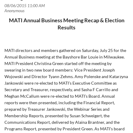
MATI Annual Business Meeting Recap & Election
Results
MATI directors and members gathered on Saturday, July 25 for the
Annual Business meeting at the Bayshore Bar Louie in Milwaukee.
MATI President Christina Green started off the meeting by
swearing in two new board members: Vice President Joseph
Wojowski and Director Tyann Zehms. Amy Polenske and Katarzyna
Jankowski were re-elected to MATI’s Executive Committee as
Secretary and Treasurer, respectively, and Sasha F Carrillo and
Meghan McCallum were re-elected to MATI’s Board. Annual
reports were then presented, including the Financial Report,
prepared by Treasurer Jankowski, the Webinar Series and
Membership Reports, presented by Susan Schweigert, the
Communications Report, delivered by Alaina Brantner, and the
Programs Report, presented by President Green. As MATI’s board