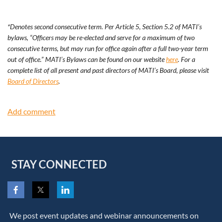
*Denotes second consecutive term. Per Article 5, Section 5.2 of MATI’s
bylaws, “Officers may be re-elected and serve for a maximum of two
consecutive terms, but may run for office again after a full two-year term
out of office.” MATI’s Bylaws can be found on our website
here
. For a
complete list of all present and past directors of MATI’s Board, please visit
Board of Directors
.
STAY CONNECTED
We post event updates and webinar announcements on