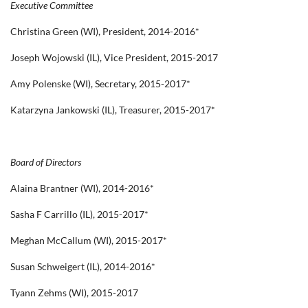
Executive Committee
Christina Green (WI), President, 2014-2016*
Joseph Wojowski (IL), Vice President, 2015-2017
Amy Polenske (WI), Secretary, 2015-2017*
Katarzyna Jankowski (IL), Treasurer, 2015-2017*
Board of Directors
Alaina Brantner (WI), 2014-2016*
Sasha F Carrillo (IL), 2015-2017*
Meghan McCallum (WI), 2015-2017*
Susan Schweigert (IL), 2014-2016*
Tyann Zehms (WI), 2015-2017