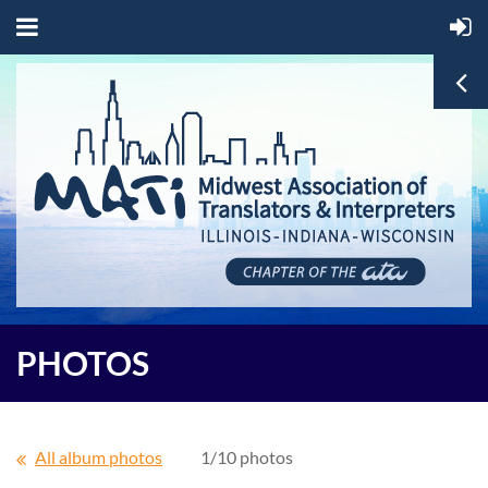
PHOTOS
All album photos
1/10 photos