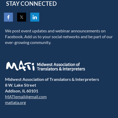
STAY CONNECTED
We post event updates and webinar announcements on
Facebook. Add us to your social networks and be part of our
ever-growing community.
Midwest Association of Translators & Interpreters
8 W. Lake Street
Addison, IL 60101
MATIemail@gmail.com
matiata.org