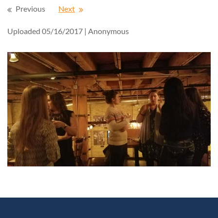
Previous
Next
Uploaded 05/16/2017 |
Anonymous