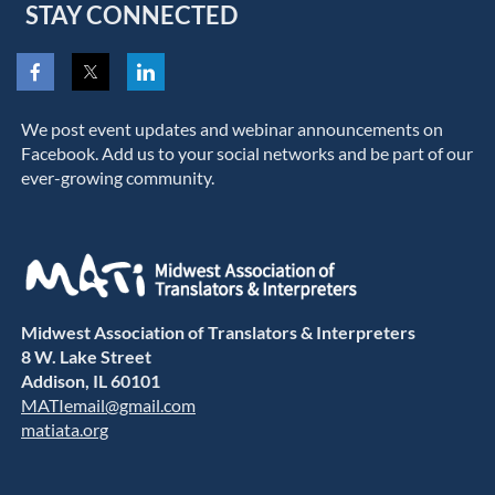
STAY CONNECTED
We post event updates and webinar announcements on
Facebook. Add us to your social networks and be part of our
ever-growing community.
Midwest Association of Translators & Interpreters
8 W. Lake Street
Addison, IL 60101
MATIemail@gmail.com
matiata.org