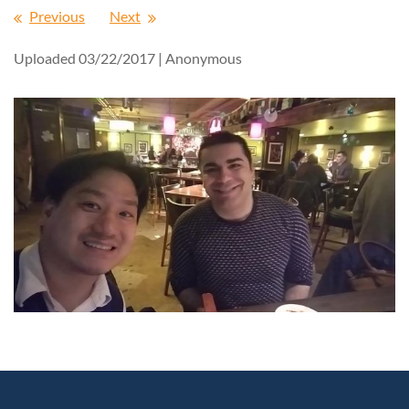
Previous
Next
Uploaded 03/22/2017 |
Anonymous