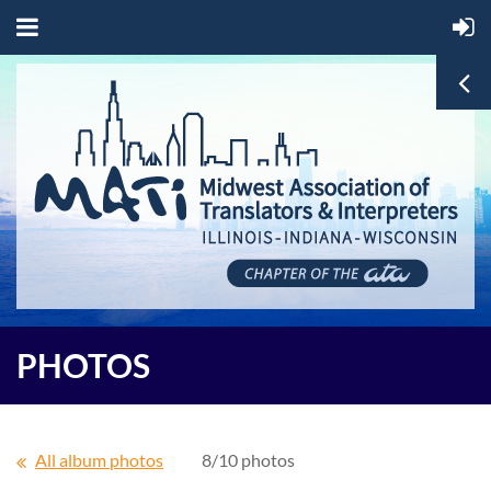
PHOTOS
All album photos
8/10 photos