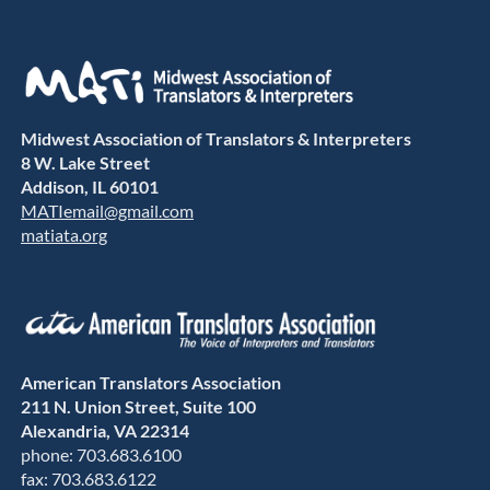
Midwest Association of Translators & Interpreters
8 W. Lake Street
Addison, IL 60101
MATIemail@gmail.com
matiata.org
American Translators Association
211 N. Union Street, Suite 100
Alexandria, VA 22314
phone: 703.683.6100
fax: 703.683.6122