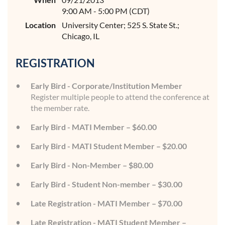
9:00 AM - 5:00 PM (CDT)
Location
University Center; 525 S. State St.;
Chicago, IL
REGISTRATION
Early Bird - Corporate/Institution Member
Register multiple people to attend the conference at
the member rate.
Early Bird - MATI Member – $60.00
Early Bird - MATI Student Member – $20.00
Early Bird - Non-Member – $80.00
Early Bird - Student Non-member – $30.00
Late Registration - MATI Member – $70.00
Late Registration - MATI Student Member –