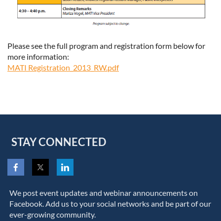
Please see the full program and registration form below for
more information:
MATI Registration_2013_RW.pdf
STAY CONNECTED
We post event updates and webinar announcements on
Facebook. Add us to your social networks and be part of our
ever-growing community.