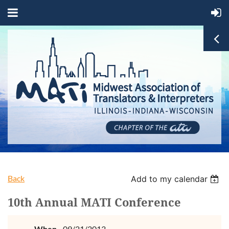
Back
Add to my calendar
10th Annual MATI Conference
When
09/21/2013