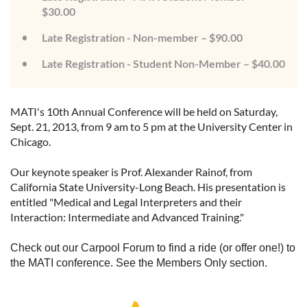
$30.00
Late Registration - Non-member – $90.00
Late Registration - Student Non-Member – $40.00
MATI's 10th Annual Conference will be held on Saturday,
Sept. 21, 2013, from 9 am to 5 pm at the University Center in
Chicago.
Our keynote speaker is Prof. Alexander Rainof, from
California State University-Long Beach. His presentation is
entitled "Medical and Legal Interpreters and their
Interaction: Intermediate and Advanced Training."
Check out our Carpool Forum to find a ride (or offer one!) to
the MATI conference. See the Members Only section.